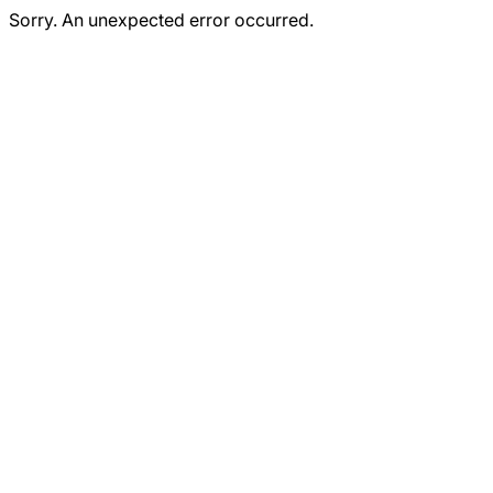
Sorry. An unexpected error occurred.