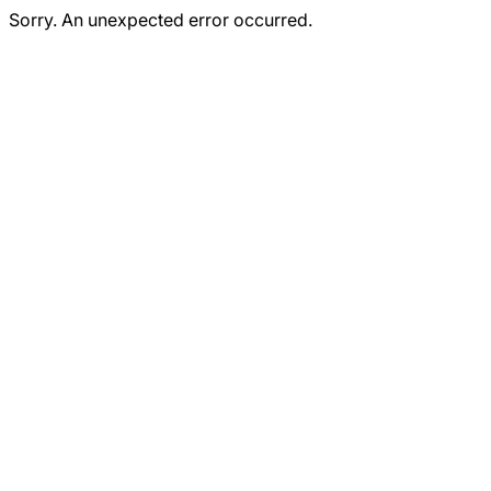
Sorry. An unexpected error occurred.